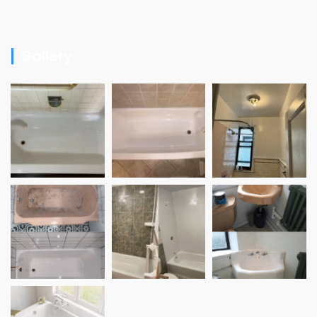
Gallery