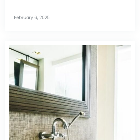
February 6, 2025