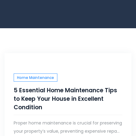
Home Maintenance
5 Essential Home Maintenance Tips
to Keep Your House in Excellent
Condition
Proper home maintenance is crucial for preserving
your property’s value, preventing expensive repa...