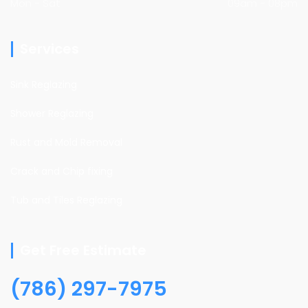
Mon - Sat
09am - 08pm
Services
Sink Reglazing
Shower Reglazing
Rust and Mold Removal
Crack and Chip fixing
Tub and Tiles Reglazing
Get Free Estimate
(786) 297-7975