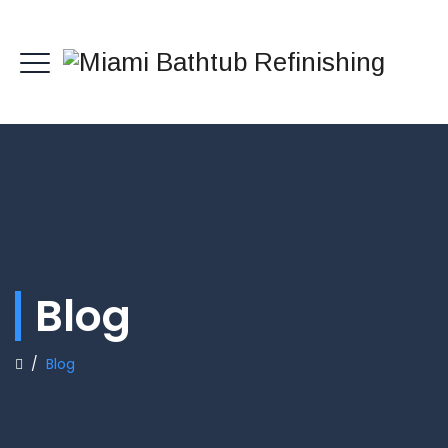
Blog
/
Blog