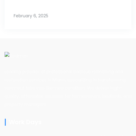
February 6, 2025
Leading provider of professional bathtub refinishing and
restoration services in Miami, specializing in transforming
worn-out tubs into like-new condition. We deliver high-
quality, affordable solutions for homeowners, landlords, and
property managers.
Work Days