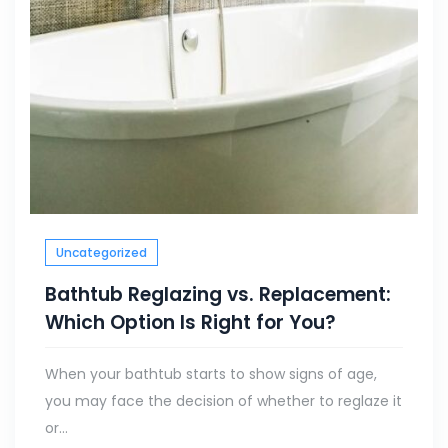
Uncategorized
Bathtub Reglazing vs. Replacement:
Which Option Is Right for You?
When your bathtub starts to show signs of age,
you may face the decision of whether to reglaze it
or...