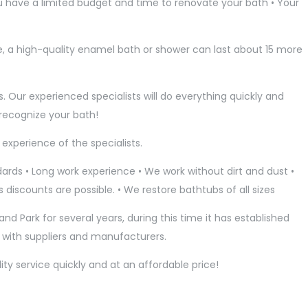
You have a limited budget and time to renovate your bath • Your
e, a high-quality enamel bath or shower can last about 15 more
s. Our experienced specialists will do everything quickly and
t recognize your bath!
experience of the specialists.
rds • Long work experience • We work without dirt and dust •
 discounts are possible. • We restore bathtubs of all sizes
and Park for several years, during this time it has established
s with suppliers and manufacturers.
ty service quickly and at an affordable price!