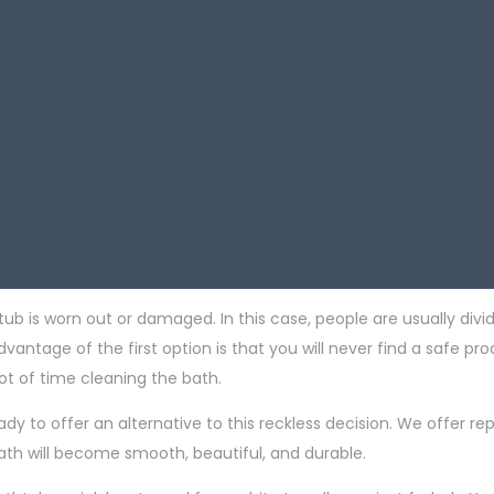
tub is worn out or damaged. In this case, people are usually divid
ntage of the first option is that you will never find a safe pro
ot of time cleaning the bath.
ady to offer an alternative to this reckless decision. We offer re
bath will become smooth, beautiful, and durable.