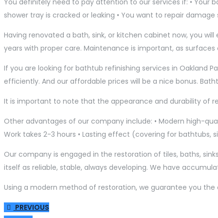
You definitely need to pay attention to our services if: • Your
shower tray is cracked or leaking • You want to repair damage
Having renovated a bath, sink, or kitchen cabinet now, you wi
years with proper care. Maintenance is important, as surfaces
If you are looking for bathtub refinishing services in Oakland P
efficiently. And our affordable prices will be a nice bonus. Bat
It is important to note that the appearance and durability of r
Other advantages of our company include: • Modern high-qualit
Work takes 2-3 hours • Lasting effect (covering for bathtubs, si
Our company is engaged in the restoration of tiles, baths, sinks,
itself as reliable, stable, always developing. We have accumula
Using a modern method of restoration, we guarantee you the qual
PREVIOUS