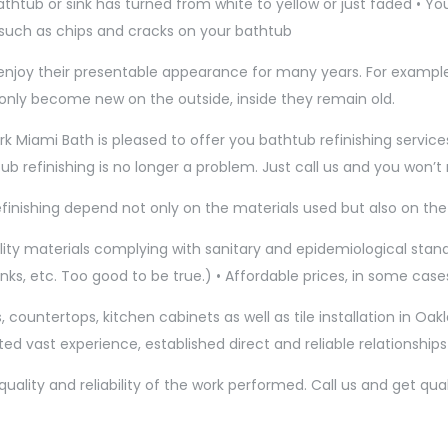
 bathtub or sink has turned from white to yellow or just faded • 
 such as chips and cracks on your bathtub
ll enjoy their presentable appearance for many years. For exampl
 only become new on the outside, inside they remain old.
ark Miami Bath is pleased to offer you bathtub refinishing service
htub refinishing is no longer a problem. Just call us and you won’
efinishing depend not only on the materials used but also on the 
y materials complying with sanitary and epidemiological standa
nks, etc. Too good to be true.) • Affordable prices, in some cases
 countertops, kitchen cabinets as well as tile installation in Oakl
ted vast experience, established direct and reliable relationship
ity and reliability of the work performed. Call us and get quali