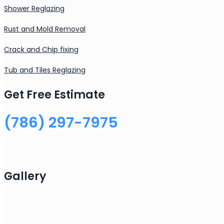
Shower Reglazing
Rust and Mold Removal
Crack and Chip fixing
Tub and Tiles Reglazing
Get Free Estimate
(786) 297-7975
Gallery