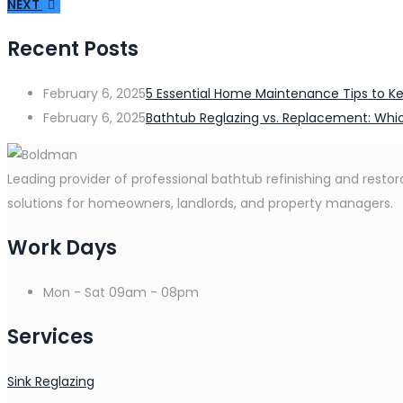
NEXT
Recent Posts
February 6, 2025
5 Essential Home Maintenance Tips to Ke
February 6, 2025
Bathtub Reglazing vs. Replacement: Whic
Leading provider of professional bathtub refinishing and restora
solutions for homeowners, landlords, and property managers.
Work Days
Mon - Sat
09am - 08pm
Services
Sink Reglazing