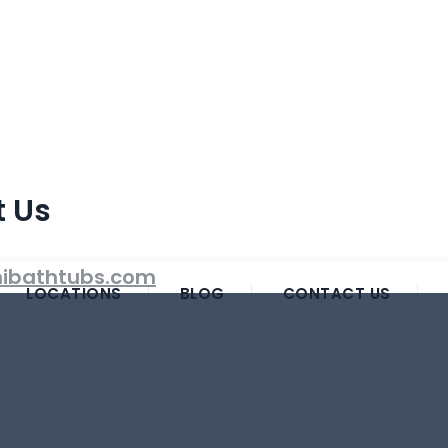
t Us
ibathtubs.com
LOCATIONS
BLOG
CONTACT US