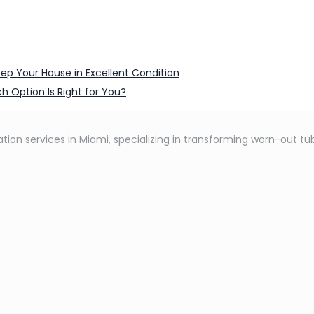
ep Your House in Excellent Condition
h Option Is Right for You?
tion services in Miami, specializing in transforming worn-out tub