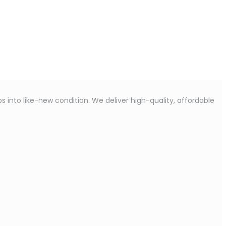
s into like-new condition. We deliver high-quality, affordable