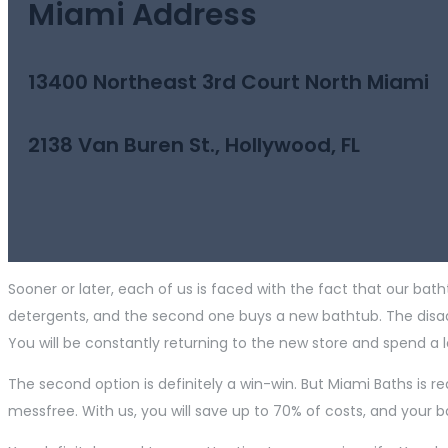
Miami Address
13400 Northeast 3rd Court North Miami
2138 Van Buren St., Hollywood, FL
Sooner or later, each of us is faced with the fact that our bath
detergents, and the second one buys a new bathtub. The disadva
You will be constantly returning to the new store and spend a l
The second option is definitely a win-win. But Miami Baths is re
messfree. With us, you will save up to 70% of costs, and your 