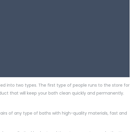
ed into two types. The first type of people runs to the store for
duct that will keep your bath clean quickly and permanently.
pairs of any type of baths with high-quality materials, fast and