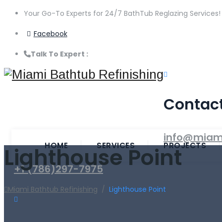
Your Go-To Experts for 24/7 BathTub Reglazing Services!
Facebook
Talk To Expert :
+1 (786)297-7975
Contac
info@miam
HOME
SERVICES
PROJECTS
Lighthouse Point
+1 (786)297-7975
Miami Bathtub Refinishing
/
Lighthouse Point