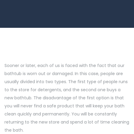
Sooner or later, each of us is faced with the fact that our
bathtub is worn out or damaged. In this case, people are
usually divided into two types. The first type of people runs
to the store for detergents, and the second one buys a
new bathtub. The disadvantage of the first option is that
you will never find a safe product that will keep your bath
clean quickly and permanently. You will be constantly
returning to the new store and spend a lot of time cleaning
the bath.