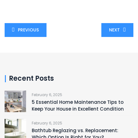
PREVIOUS
NEXT
Recent Posts
February 6, 2025
5 Essential Home Maintenance Tips to
Keep Your House in Excellent Condition
February 6, 2025
Bathtub Reglazing vs. Replacement:
Which Option Is Right for You?