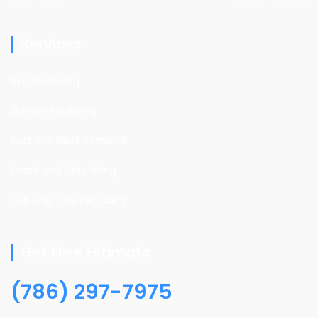
Services
Sink Reglazing
Shower Reglazing
Rust and Mold Removal
Crack and Chip fixing
Tub and Tiles Reglazing
Get Free Estimate
(786) 297-7975