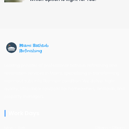
Leading provider of professional bathtub refinishing and
restoration services in Miami, specializing in transforming
worn-out tubs into like-new condition. We deliver high-
quality, affordable solutions for homeowners, landlords, and
property managers.
Work Days
Mon - Sat
09am - 08pm