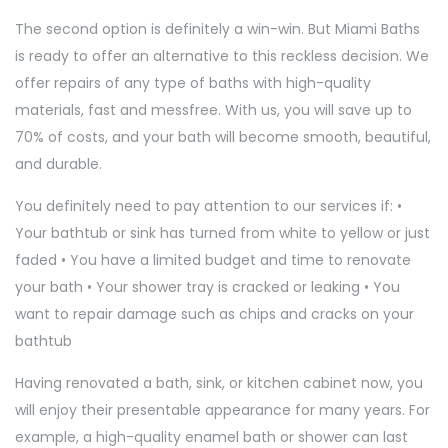
The second option is definitely a win-win. But Miami Baths
is ready to offer an alternative to this reckless decision. We
offer repairs of any type of baths with high-quality
materials, fast and messfree. With us, you will save up to
70% of costs, and your bath will become smooth, beautiful,
and durable.
You definitely need to pay attention to our services if: •
Your bathtub or sink has turned from white to yellow or just
faded • You have a limited budget and time to renovate
your bath • Your shower tray is cracked or leaking • You
want to repair damage such as chips and cracks on your
bathtub
Having renovated a bath, sink, or kitchen cabinet now, you
will enjoy their presentable appearance for many years. For
example, a high-quality enamel bath or shower can last