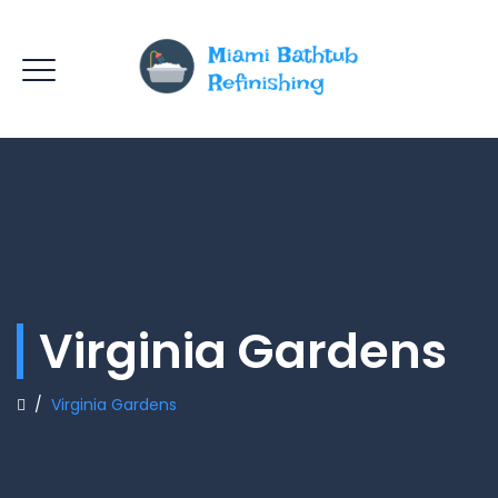
Virginia Gardens
/
Virginia Gardens