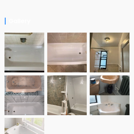
Gallery