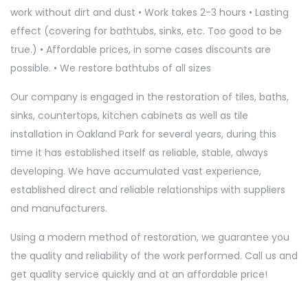
work without dirt and dust • Work takes 2-3 hours • Lasting
effect (covering for bathtubs, sinks, etc. Too good to be
true.) • Affordable prices, in some cases discounts are
possible. • We restore bathtubs of all sizes
Our company is engaged in the restoration of tiles, baths,
sinks, countertops, kitchen cabinets as well as tile
installation in Oakland Park for several years, during this
time it has established itself as reliable, stable, always
developing. We have accumulated vast experience,
established direct and reliable relationships with suppliers
and manufacturers.
Using a modern method of restoration, we guarantee you
the quality and reliability of the work performed. Call us and
get quality service quickly and at an affordable price!