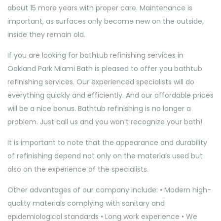
about 15 more years with proper care. Maintenance is
important, as surfaces only become new on the outside,
inside they remain old.
If you are looking for bathtub refinishing services in
Oakland Park Miami Bath is pleased to offer you bathtub
refinishing services. Our experienced specialists will do
everything quickly and efficiently. And our affordable prices
will be a nice bonus. Bathtub refinishing is no longer a
problem. Just call us and you won’t recognize your bath!
It is important to note that the appearance and durability
of refinishing depend not only on the materials used but
also on the experience of the specialists.
Other advantages of our company include: • Modern high-
quality materials complying with sanitary and
epidemiological standards • Long work experience • We