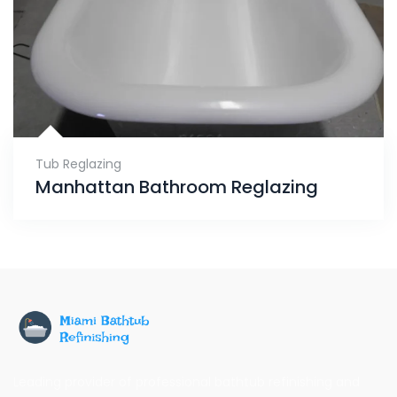
Tub Reglazing
Manhattan Bathroom Reglazing
Leading provider of professional bathtub refinishing and