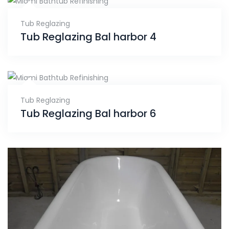
Tub Reglazing
Tub Reglazing Bal harbor 4
Tub Reglazing
Tub Reglazing Bal harbor 6