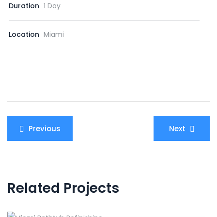
Duration
1 Day
Location
Miami
Post
Previous
Next
navigation
Related Projects