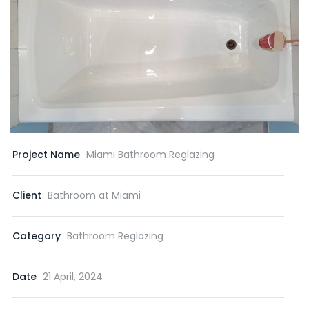
Project Name
Miami Bathroom Reglazing
Client
Bathroom at Miami
Category
Bathroom Reglazing
Date
21 April, 2024