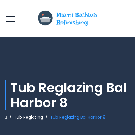
Tub Reglazing Bal
Harbor 8
/
Tub Reglazing
/
Tub Reglazing Bal Harbor 8