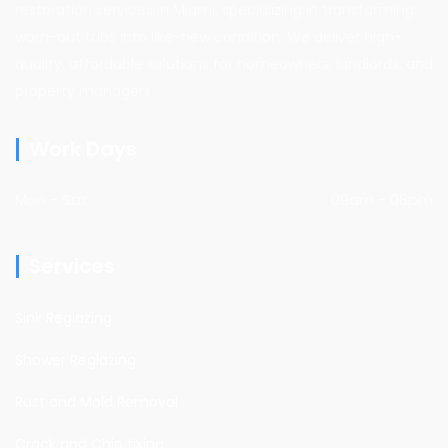
restoration services in Miami, specializing in transforming
worn-out tubs into like-new condition. We deliver high-
quality, affordable solutions for homeowners, landlords, and
property managers.
Work Days
Mon - Sat
09am - 08pm
Services
Sink Reglazing
Shower Reglazing
Rust and Mold Removal
Crack and Chip fixing