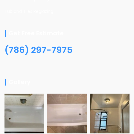
Tub and Tiles Reglazing
Get Free Estimate
(786) 297-7975
Gallery