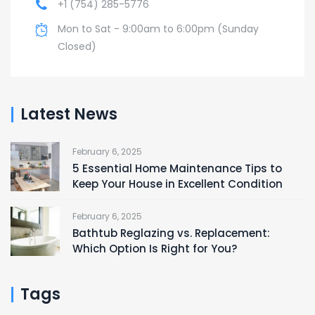
+1 (754) 285-5776
Mon to Sat - 9:00am to 6:00pm (Sunday
Closed)
Latest News
February 6, 2025
5 Essential Home Maintenance Tips to
Keep Your House in Excellent Condition
February 6, 2025
Bathtub Reglazing vs. Replacement:
Which Option Is Right for You?
Tags