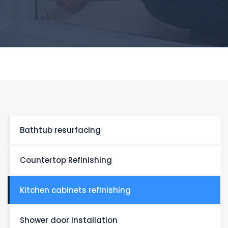
Bathtub resurfacing
Countertop Refinishing
Kitchen cabinets refinishing
Shower door installation