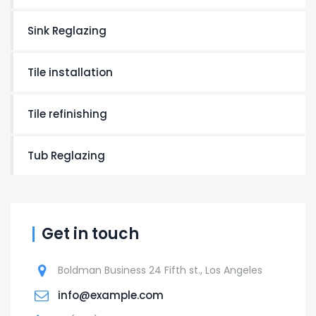
Sink Reglazing
Tile installation
Tile refinishing
Tub Reglazing
Get in touch
Boldman Business 24 Fifth st., Los Angeles
info@example.com