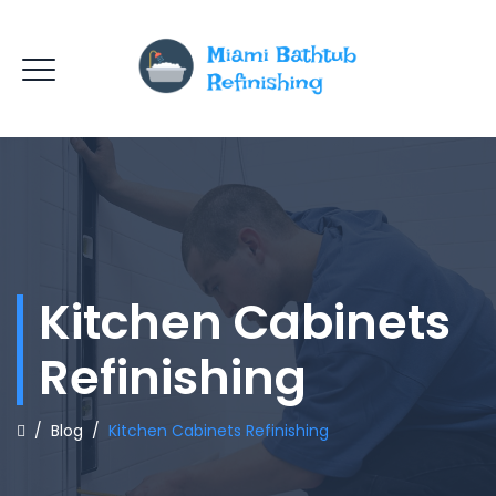
Kitchen Cabinets
Refinishing
/
Blog
/
Kitchen Cabinets Refinishing