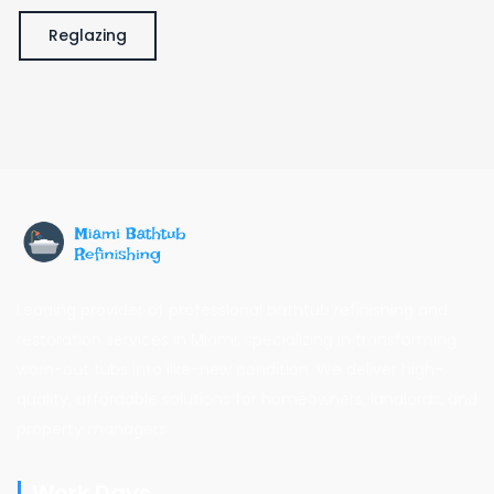
Reglazing
Leading provider of professional bathtub refinishing and
restoration services in Miami, specializing in transforming
worn-out tubs into like-new condition. We deliver high-
quality, affordable solutions for homeowners, landlords, and
property managers.
Work Days