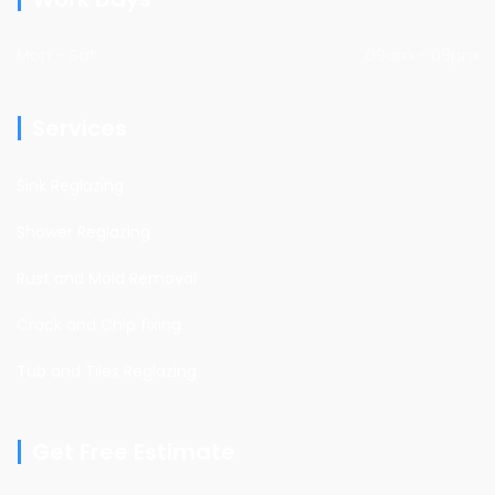
Mon - Sat
09am - 08pm
Services
Sink Reglazing
Shower Reglazing
Rust and Mold Removal
Crack and Chip fixing
Tub and Tiles Reglazing
Get Free Estimate