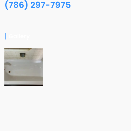
(786) 297-7975
Gallery