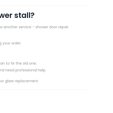
er stall?
e another service – shower door repair.
 your order.
an to fix the old one;
and need professional help.
oor glass replacement.