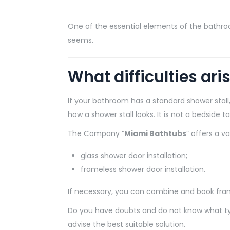
One of the essential elements of the bathroom i
seems.
What difficulties ari
If your bathroom has a standard shower stall, 
how a shower stall looks. It is not a bedside t
The Company “
Miami Bathtubs
” offers a v
glass shower door installation;
frameless shower door installation.
If necessary, you can combine and book frame
Do you have doubts and do not know what type 
advise the best suitable solution.