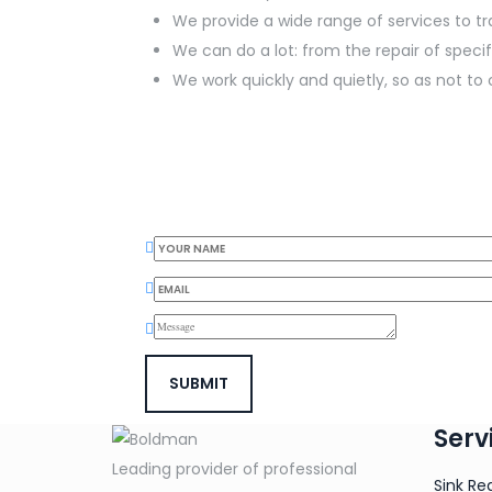
We provide a wide range of services to 
We can do a lot: from the repair of spec
We work quickly and quietly, so as not 
Serv
Leading provider of professional
Sink Re