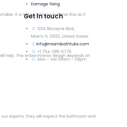
Damage fixing
table. It is not so easy to achieve this as it
Get in touch
1234 Biscayne Blvd,
Miami, FL 33132, United States
info@miamibathtubs.com
+1 754-285-5776
ill help. The entire interior design depends on
Mon - Sat 09am - 09pm
t our experts: they will inspect the bathroom and