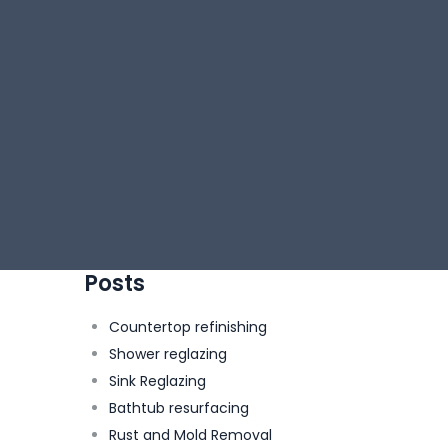
Posts
Countertop refinishing
Shower reglazing
Sink Reglazing
Bathtub resurfacing
Rust and Mold Removal