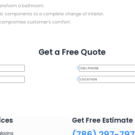
transform a bathroom.
ific components to a complete change of interior.
to compromise customer’s comfort.
Get a Free Quote
ices
Get Free Estimate
(786) 297-79
glazing