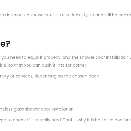
nterior is a shower stall. It must look stylish and still be comfor
se?
you need to equip it properly, and the shower door installation w
able, so that you can push it into far corner.
ariety of services, depending on the chosen door:
less glass shower door installation.
to choose? It is really hard. That is why it is better to contac