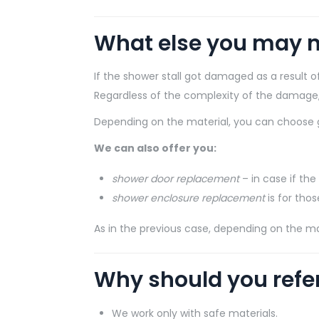
What else you may n
If the shower stall got damaged as a result
Regardless of the complexity of the damage, o
Depending on the material, you can choose g
We can also offer you:
shower door replacement
– in case if the
shower enclosure replacement
is for tho
As in the previous case, depending on the ma
Why should you refe
We work only with safe materials.