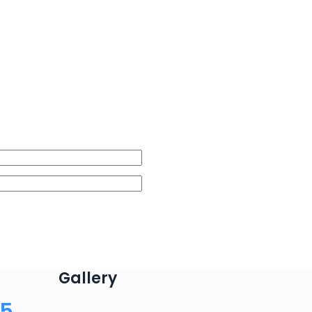
Gallery
75