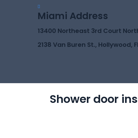
Miami Address
13400 Northeast 3rd Court Nort
2138 Van Buren St., Hollywood, F
Shower door ins