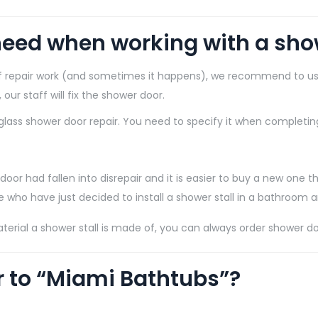
eed when working with a show
 of repair work (and sometimes it happens), we recommend to us
ur staff will fix the shower door.
lass shower door repair. You need to specify it when completing
 door had fallen into disrepair and it is easier to buy a new one th
se who have just decided to install a shower stall in a bathroom 
terial a shower stall is made of, you can always order shower d
r to “Miami Bathtubs”?